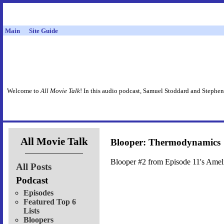
Main
Site Guide
Welcome to
All Movie Talk
! In this audio podcast, Samuel Stoddard and Stephen
All Movie Talk
Blooper: Thermodynamics
Blooper #2 from Episode 11's Amel
All Posts
Podcast
Episodes
Featured Top 6
Lists
Bloopers