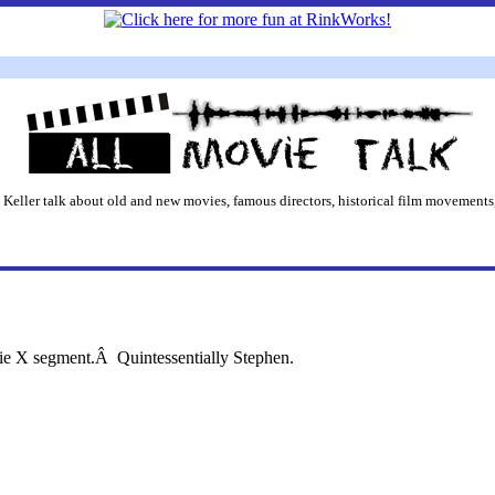
 Keller talk about old and new movies, famous directors, historical film movements,
ie X segment.Â Quintessentially Stephen.