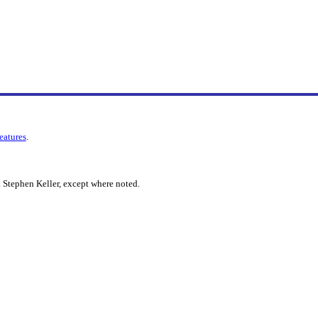
features
.
 Stephen Keller, except where noted.