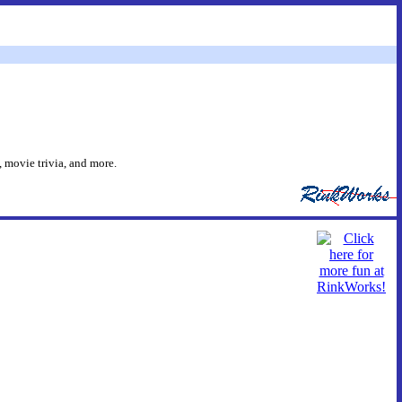
 movie trivia, and more.