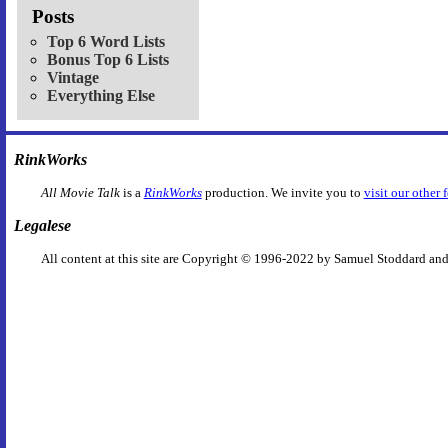
Posts
Top 6 Word Lists
Bonus Top 6 Lists
Vintage
Everything Else
RinkWorks
All Movie Talk
is a
RinkWorks
production. We invite you to
visit our other 
Legalese
All content at this site are Copyright © 1996-2022 by Samuel Stoddard and