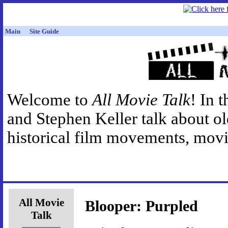
Main
Site Guide
Welcome to
All Movie Talk
! In 
and Stephen Keller talk about o
historical film movements, movie
All Movie
Blooper: Purpled
Talk