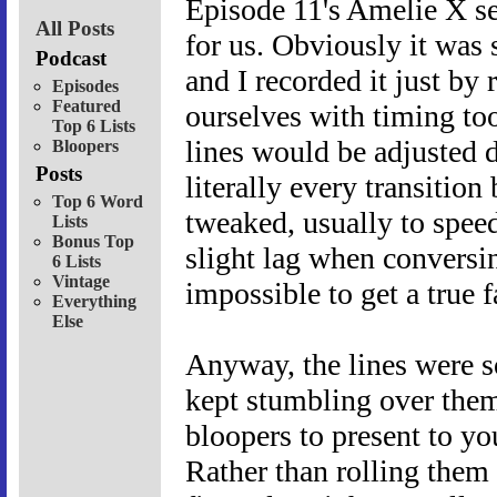
Episode 11's Amelie X s
All Posts
for us. Obviously it was 
Podcast
and I recorded it just by
Episodes
Featured
ourselves with timing to
Top 6 Lists
lines would be adjusted d
Bloopers
Posts
literally every transiti
Top 6 Word
tweaked, usually to spee
Lists
Bonus Top
slight lag when conversi
6 Lists
Vintage
impossible to get a true 
Everything
Else
Anyway, the lines were so
kept stumbling over them,
bloopers to present to y
Rather than rolling them 