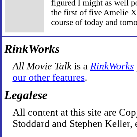
figured I might as well po
the first of five Amelie 
course of today and tom
RinkWorks
All Movie Talk
is a
RinkWorks
our other features
.
Legalese
All content at this site are 
Stoddard and Stephen Keller, 