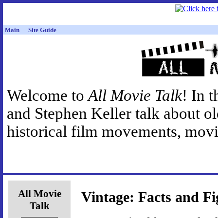
Main
Site Guide
Welcome to
All Movie Talk
! In 
and Stephen Keller talk about o
historical film movements, movie
All Movie
Vintage: Facts and Fi
Talk