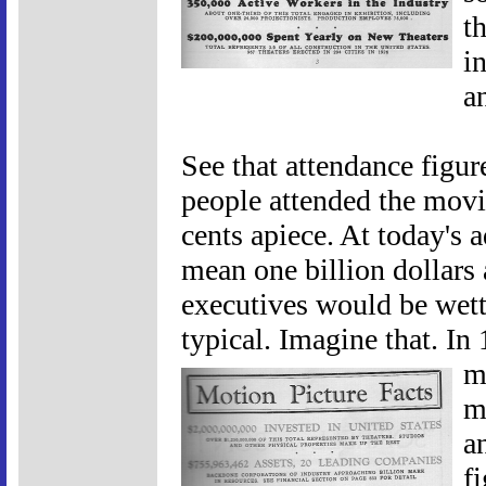
t
i
a
See that attendance figu
people attended the movi
cents apiece. At today's 
mean one billion dollars 
executives would be wett
typical. Imagine that. In
m
m
a
f