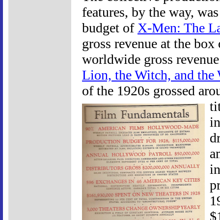
features, by the way, was
budget of
X-Men: The La
gross revenue at the box 
worldwide gross revenue
Lion, the Witch, and the
of the 1920s grossed arou
t
i
d
a
in
p
1
$