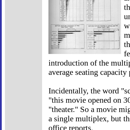
t
u
w
m
t
f
introduction of the multi
average seating capacity 
Incidentally, the word "sc
"this movie opened on 30
"theater." So a movie mig
a single multiplex, but t
office reports.