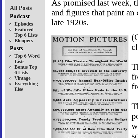
As promised last week, th
All Posts
and figures that paint an
Podcast
late 1920s.
Episodes
Featured
Top 6 Lists
(
Bloopers
c
Posts
Top 6 Word
Lists
T
Bonus Top
6 Lists
f
Vintage
Everything
f
Else
T
p
w
s