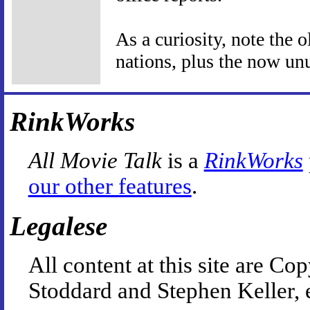
As a curiosity, note the 
nations, plus the now un
RinkWorks
All Movie Talk
is a
RinkWorks
our other features
.
Legalese
All content at this site are 
Stoddard and Stephen Keller, 