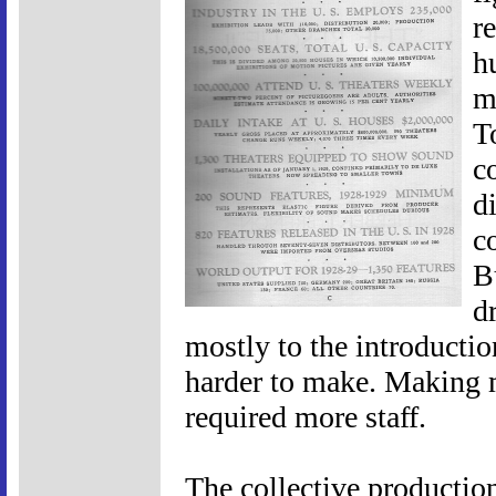
r
h
m
T
c
d
c
B
d
mostly to the introduct
harder to make. Making 
required more staff.
The collective production