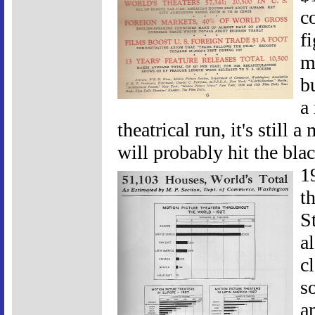
c
f
m
b
a
theatrical run, it's still 
will probably hit the bl
1
t
S
a
c
s
a