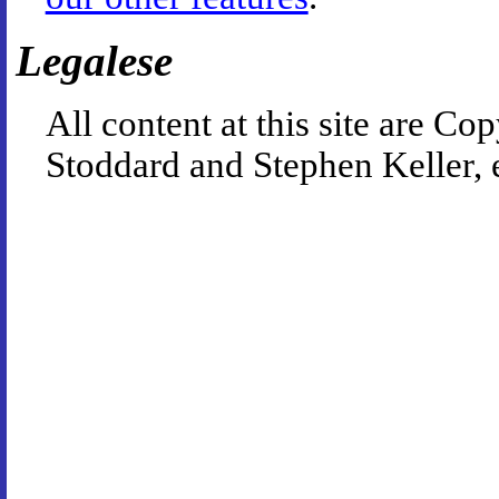
Legalese
All content at this site are 
Stoddard and Stephen Keller, 