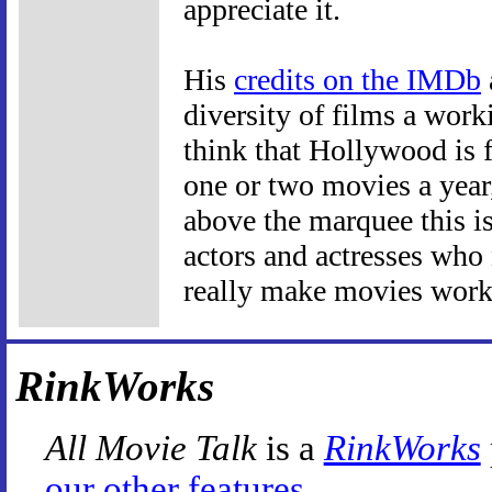
appreciate it.
His
credits on the IMDb
diversity of films a work
think that Hollywood is f
one or two movies a year
above the marquee this isn
actors and actresses who 
really make movies work
RinkWorks
All Movie Talk
is a
RinkWorks
our other features
.