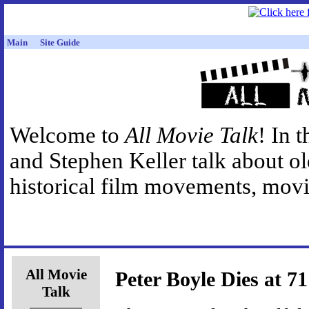
Main
Site Guide
Welcome to
All Movie Talk
! In 
and Stephen Keller talk about o
historical film movements, movie
All Movie
Peter Boyle Dies at 71
Talk