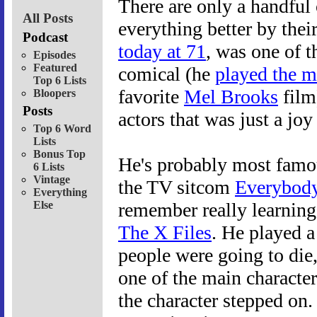
There are only a handful
All Posts
everything better by thei
Podcast
today at 71
, was one of 
Episodes
Featured
comical (he
played the m
Top 6 Lists
favorite
Mel Brooks
film
Bloopers
Posts
actors that was just a joy
Top 6 Word
Lists
Bonus Top
He's probably most famou
6 Lists
Vintage
the TV sitcom
Everybod
Everything
Else
remember really learning
The X Files
. He played 
people were going to die
one of the main characte
the character stepped on.