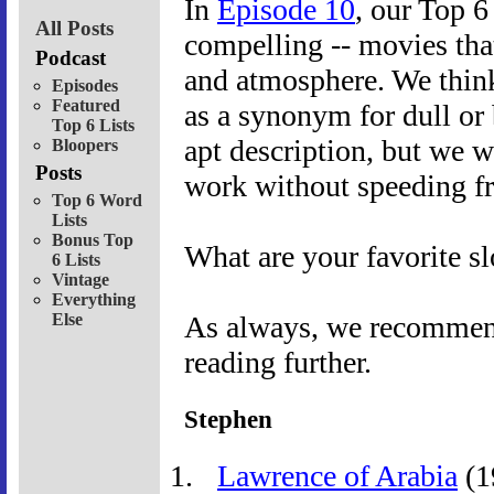
In
Episode 10
, our Top 6
All Posts
compelling -- movies that
Podcast
and atmosphere. We thin
Episodes
Featured
as a synonym for dull or 
Top 6 Lists
apt description, but we w
Bloopers
Posts
work without speeding fr
Top 6 Word
Lists
Bonus Top
What are your favorite 
6 Lists
Vintage
Everything
Else
As always, we recommend 
reading further.
Stephen
Lawrence of Arabia
(1