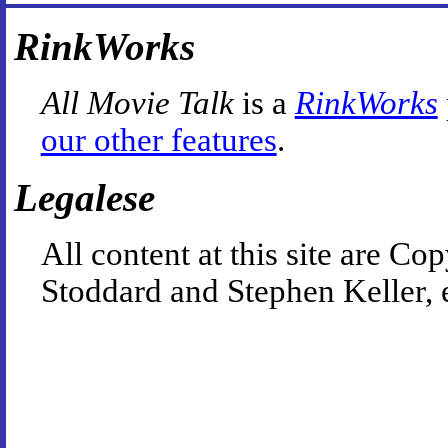
RinkWorks
All Movie Talk
is a
RinkWorks
our other features
.
Legalese
All content at this site are 
Stoddard and Stephen Keller, 