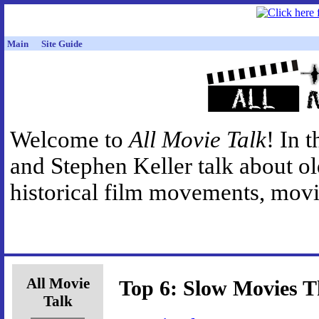
Main
Site Guide
Welcome to
All Movie Talk
! In 
and Stephen Keller talk about o
historical film movements, movie
All Movie
Top 6: Slow Movies Th
Talk