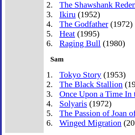
The Shawshank Rede
Ikiru
(1952)
The Godfather
(1972)
Heat
(1995)
Raging Bull
(1980)
Sam
Tokyo Story
(1953)
The Black Stallion
(19
Once Upon a Time In 
Solyaris
(1972)
The Passion of Joan o
Winged Migration
(20