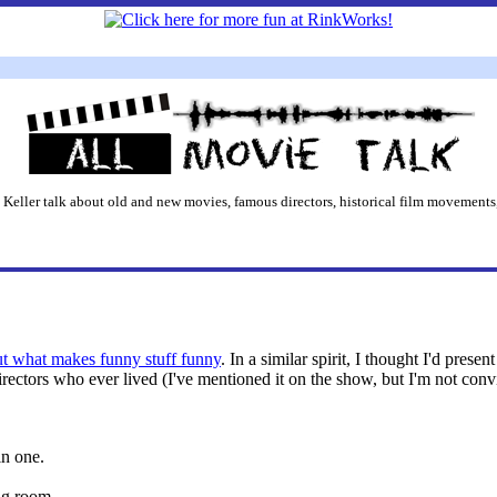
 Keller talk about old and new movies, famous directors, historical film movements,
ut what makes funny stuff funny
. In a similar spirit, I thought I'd pres
directors who ever lived (I've mentioned it on the show, but I'm not con
in one.
ng room.