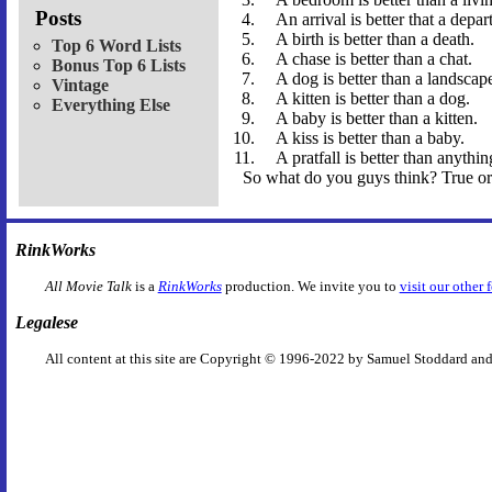
Posts
An arrival is better that a depar
A birth is better than a death.
Top 6 Word Lists
A chase is better than a chat.
Bonus Top 6 Lists
A dog is better than a landscap
Vintage
A kitten is better than a dog.
Everything Else
A baby is better than a kitten.
A kiss is better than a baby.
A pratfall is better than anythin
So what do you guys think? True or
RinkWorks
All Movie Talk
is a
RinkWorks
production. We invite you to
visit our other 
Legalese
All content at this site are Copyright © 1996-2022 by Samuel Stoddard and