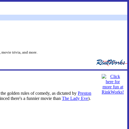
 movie trivia, and more.
ent the golden rules of comedy, as dictated by
Preston
vinced there's a funnier movie than
The Lady Eve
).