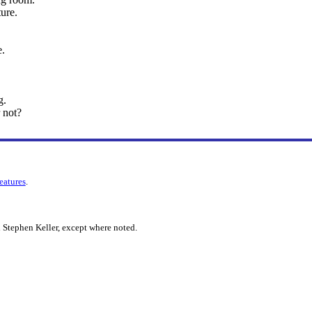
ture.
e.
g.
 not?
features
.
 Stephen Keller, except where noted.