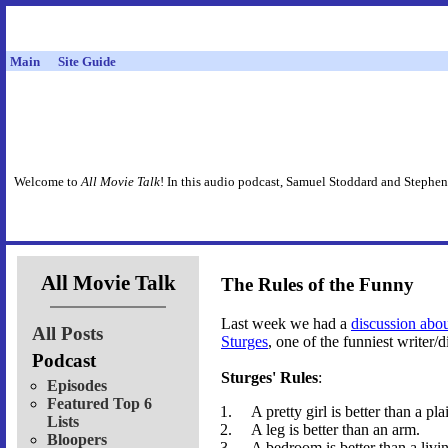
Main
Site Guide
Welcome to
All Movie Talk
! In this audio podcast, Samuel Stoddard and Stephen
All Movie Talk
The Rules of the Funny
Last week we had a
discussion abo
All Posts
Sturges
, one of the funniest writer/
Podcast
Sturges' Rules
:
Episodes
Featured Top 6
A pretty girl is better than a pla
Lists
A leg is better than an arm.
Bloopers
A bedroom is better than a livi