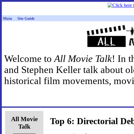
Main
Site Guide
Welcome to
All Movie Talk
! In 
and Stephen Keller talk about o
historical film movements, movie
All Movie
Top 6: Directorial De
Talk