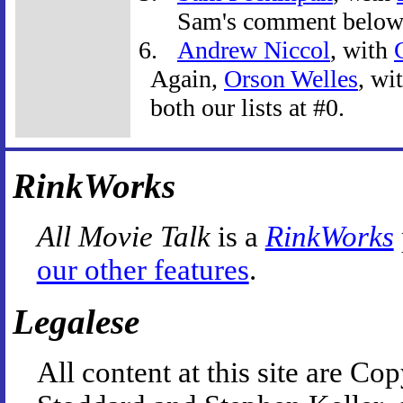
Sam's comment below
Andrew Niccol
, with
Again,
Orson Welles
, wi
both our lists at #0.
RinkWorks
All Movie Talk
is a
RinkWorks
our other features
.
Legalese
All content at this site are 