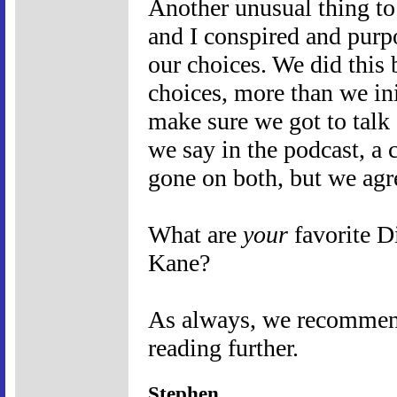
Another unusual thing to 
and I conspired and purpo
our choices. We did this 
choices, more than we ini
make sure we got to talk 
we say in the podcast, a 
gone on both, but we agr
What are
your
favorite D
Kane?
As always, we recommend 
reading further.
Stephen