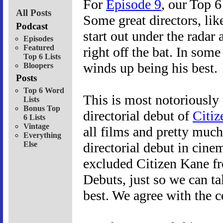
For
Episode 9
, our Top 6
All Posts
Some great directors, lik
Podcast
start out under the radar 
Episodes
Featured
right off the bat. In some 
Top 6 Lists
winds up being his best.
Bloopers
Posts
Top 6 Word
This is most notoriously
Lists
Bonus Top
directorial debut of
Citiz
6 Lists
Vintage
all films and pretty much
Everything
Else
directorial debut in cine
excluded Citizen Kane fro
Debuts, just so we can ta
best. We agree with the c