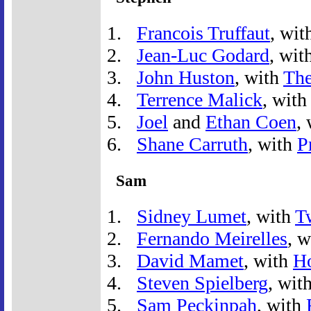
Francois Truffaut
, wit
Jean-Luc Godard
, wit
John Huston
, with
The
Terrence Malick
, wit
Joel
and
Ethan Coen
,
Shane Carruth
, with
P
Sam
Sidney Lumet
, with
T
Fernando Meirelles
, 
David Mamet
, with
H
Steven Spielberg
, wit
Sam Peckinpah
, with