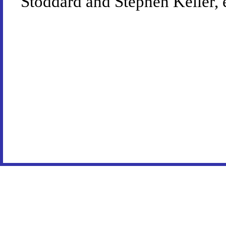
Stoddard and Stephen Keller, 