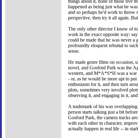
things about it, none of those five
happened as being just what he was 
and so perhaps he'd work to throw mo
perspective, then try it all again.
The only other director I know of to 
work in the exact opposite way: say 
could be made that he was never a gr
profoundly eloquent rebuttal to such
sense.
He made genre films on occasion, u
novel, and Gosford Park was the Ag
western, and M*A*S*H was a war mov
- or, as he would be more apt to put 
enthusiasm for it, and then turn aro
plots, sometimes very involved plots
observing it, and engaging in it, an
A trademark of his was overlapping d
person starts talking just a bit befo
Gosford Park, the camera tracks aro
with each other in character, improv
actually happen in real life -- in st