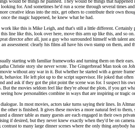
 things would be things he planned. They would be things that happened 
looking for. And sometimes he'd run a scene through several times and n
re creative ideas into the mix, get others to contribute their own though
 But once the magic happened, he knew what he had.
work like this is Mike Leigh, and that's still a little different. Certai
this line like this, look over here, move this arm up like this, and so
eat director after all, just a guy who surrounded himself with talent and
 an assessment: clearly his films all have his own stamp on them, and the
sually starting with familiar frameworks and turning them on their 
atha Christie story she never wrote. The Gingerbread Man took on Jo
ie without any war in it. But whether he started with a genre framewo
it, behavior. He left plot up to the script supervisor. He joked that ofte
und and ask if they got the plot point the scene was for. I suspect his o
. But the movies seldom feel like they're
about
the plots, if you get wh
d seeing how personalities combine in ways that are inspiring or tragic o
ialogue. In most movies, actors take turns saying their lines. In Altman'
re the other is finished. It gives these movies a more natural feel to the
und a dinner table as many guests are each engaged in their own privat
ising if desired, but they never knew exactly when they'd be on camera. 
ark contrast to many large dinner scenes where the only thing anybody has t