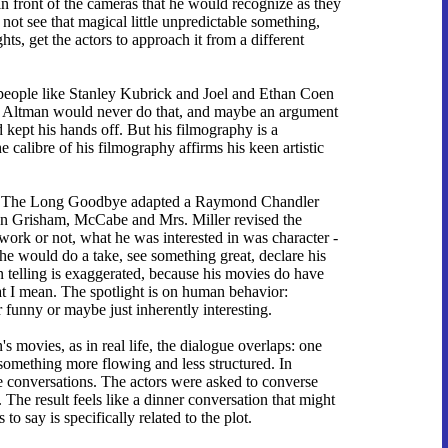
in front of the cameras that he would recognize as they
ot see that magical little unpredictable something,
ts, get the actors to approach it from a different
nly people like Stanley Kubrick and Joel and Ethan Coen
 on. Altman would never do that, and maybe an argument
 kept his hands off. But his filmography is a
 calibre of his filmography affirms his keen artistic
ears. The Long Goodbye adapted a Raymond Chandler
hn Grisham, McCabe and Mrs. Miller revised the
rk or not, what he was interested in was character -
n he would do a take, see something great, declare his
wn telling is exaggerated, because his movies do have
at I mean. The spotlight is on human behavior:
r funny or maybe just inherently interesting.
s movies, as in real life, the dialogue overlaps: one
m, something more flowing and less structured. In
e conversations. The actors were asked to converse
The result feels like a dinner conversation that might
o say is specifically related to the plot.