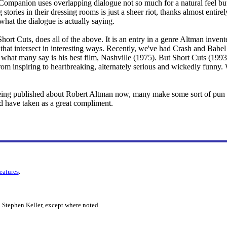
ompanion uses overlapping dialogue not so much for a natural feel but 
stories in their dressing rooms is just a sheer riot, thanks almost entirel
hat the dialogue is actually saying.
rt Cuts, does all of the above. It is an entry in a genre Altman invent
s that intersect in interesting ways. Recently, we've had Crash and Bab
what many say is his best film, Nashville (1975). But Short Cuts (1993
rom inspiring to heartbreaking, alternately serious and wickedly funny. 
eing published about Robert Altman now, many make some sort of pun 
e'd have taken as a great compliment.
features
.
 Stephen Keller, except where noted.