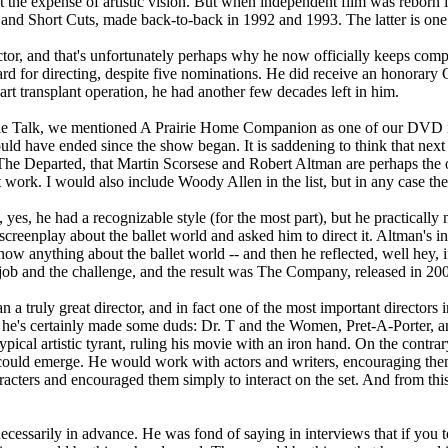
 at the expense of artistic vision. But when independent film was reborn 
 and Short Cuts, made back-to-back in 1992 and 1993. The latter is one 
tor, and that's unfortunately perhaps why he now officially keeps co
or directing, despite five nominations. He did receive an honorary Os
eart transplant operation, he had another few decades left in him.
ovie Talk, we mentioned A Prairie Home Companion as one of our DVD re
ould have ended since the show began. It is saddening to think that nex
t The Departed, that Martin Scorsese and Robert Altman are perhaps the 
at work. I would also include Woody Allen in the list, but in any case th
es, he had a recognizable style (for the most part), but he practically
reenplay about the ballet world and asked him to direct it. Altman's in
 know anything about the ballet world -- and then he reflected, well hey,
job and the challenge, and the result was The Company, released in 2003
a truly great director, and in fact one of the most important directors i
e he's certainly made some duds: Dr. T and the Women, Pret-A-Porter, 
typical artistic tyrant, ruling his movie with an iron hand. On the contr
s could emerge. He would work with actors and writers, encouraging them
aracters and encouraged them simply to interact on the set. And from th
cessarily in advance. He was fond of saying in interviews that if you t