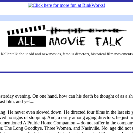
 Keller talk about old and new movies, famous directors, historical film movements,
esterday evening. On one hand, how can his death be thought of as a sh
t film, and yet....
g. He never even slowed down. He directed four films in the last six ye
ed no signs of stopping. And, a rarity among aging directors, he just ne
rementioned A Prairie Home Companion -- do not suffer in the company 
 The Long Goodbye, Three Women, and Nashville. No, age did not sl