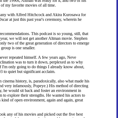
in the 1990s, Altman was ready for it, and two of his
of my favorite movies of all time.
mpany with Alfred Hitchcock and Akira Kurosawa for
car at just this past year's ceremony, wherein he
commendations. This podcast is so young, still, that
t year, we will not get another Altman movie. Stephen
only two of the great generation of directors to emerge
e group is one smaller.
 never repeated himself. A few years ago, Neve
clination was to turn it down, perplexed as to why
 if I'm only going to do things I already know about,
 to quiet but significant acclaim.
n cinema history, is, paradoxically, also what made his
and very infamously, Popeye.) His method of directing
ary, he would sit back and foster an environment in
 to explore their strengths. He wanted his actors to
is kind of open environment, again and again, great
ook any of his movies and picked out the five best