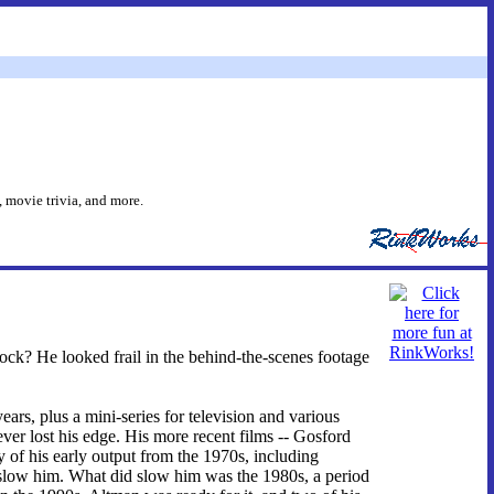
 movie trivia, and more.
ock? He looked frail in the behind-the-scenes footage
ars, plus a mini-series for television and various
ver lost his edge. His more recent films -- Gosford
of his early output from the 1970s, including
ow him. What did slow him was the 1980s, a period