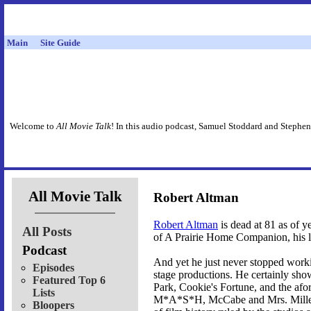
Main
Site Guide
Welcome to
All Movie Talk
! In this audio podcast, Samuel Stoddard and Stephen
All Movie Talk
Robert Altman
Robert Altman
is dead at 81 as of y
All Posts
of A Prairie Home Companion, his las
Podcast
And yet he just never stopped workin
Episodes
stage productions. He certainly show
Featured Top 6
Park, Cookie's Fortune, and the afo
Lists
M*A*S*H, McCabe and Mrs. Miller,
Bloopers