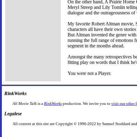
On the other hand, A Prairie Home C
Meryl Streep and Lily Tomlin telling 
dialogue and the outrageousness of w
My favorite Robert Altman movie, Sho
characters all have their own storie
But Altman invented the genre with 
running the full range of emotions f
segment in the months ahead.
Amongst the many retrospectives b
fitting play on words that I think h
You were not a Player.
RinkWorks
All Movie Talk
is a
RinkWorks
production. We invite you to
visit our other 
Legalese
All content at this site are Copyright © 1996-2022 by Samuel Stoddard and