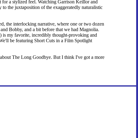
for a stylized feel. Watching Garrison Keillor and
y to the juxtaposition of the exaggeratedly naturalistic
ed, the interlocking narrative, where one or two dozen
el and Bobby, and a bit before that we had Magnolia.
) is my favorite, incredibly thought-provoking and
We'll be featuring Short Cuts in a Film Spotlight
about The Long Goodbye. But I think I've got a more