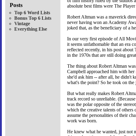
of film history ruled by the studios
Posts
absolute best films were The Player
Top 6 Word Lists
Robert Altman was a maverick direc
Bonus Top 6 Lists
never having won an Academy Award f
Vintage
joked that, as the beneficiary of a h
Everything Else
In our very first episode of All M
it seems unfathomable that an era c
reflected recently, in his post abou
in the 1970s that are still doing gre
The thing about Robert Altman was, y
Campbell approached him with her sc
she'd ask him -- after all, he didn't
what's the point? So he took on the 
But what really makes Robert Altman 
track record so unreliable. (Becaus
was the polar opposite of the stereo
which the creative talents of other
assume the personalities of their ch
work was born.
He knew what he wanted, just not ne