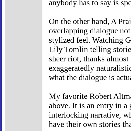
anybody has to say is spec
On the other hand, A Pr
overlapping dialogue not 
stylized feel. Watching 
Lily Tomlin telling storie
sheer riot, thanks almost 
exaggeratedly naturalisti
what the dialogue is actu
My favorite Robert Altma
above. It is an entry in 
interlocking narrative, w
have their own stories tha