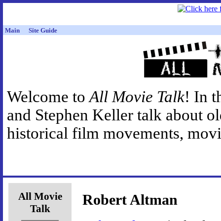
Main
Site Guide
Welcome to
All Movie Talk
! In 
and Stephen Keller talk about o
historical film movements, movie
All Movie
Robert Altman
Talk