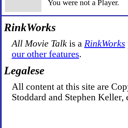
You were not a Player.
RinkWorks
All Movie Talk
is a
RinkWorks
our other features
.
Legalese
All content at this site are 
Stoddard and Stephen Keller, 