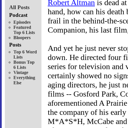
Robert Altman
is dead at
All Posts
hand, how can his death 
Podcast
frail in the behind-the-s
Episodes
Featured
Companion, his last film,
Top 6 Lists
Bloopers
Posts
And yet he just never s
Top 6 Word
down. He directed four fil
Lists
Bonus Top
series for television and
6 Lists
Vintage
certainly showed no sign
Everything
Else
aging directors, he just 
films -- Gosford Park, Co
aforementioned A Prairi
the company of his early
M*A*S*H, McCabe and M