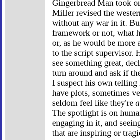
Gingerbread Man took o
Miller revised the west
without any war in it. Bu
framework or not, what he
or, as he would be more ap
to the script supervisor.
see something great, decl
turn around and ask if the
I suspect his own telling
have plots, sometimes ve
seldom feel like they're
a
The spotlight is on huma
engaging in it, and seei
that are inspiring or trag