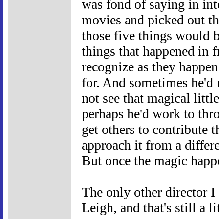
was fond of saying in int
movies and picked out the
those five things would 
things that happened in f
recognize as they happen
for. And sometimes he'd 
not see that magical litt
perhaps he'd work to thr
get others to contribute t
approach it from a differe
But once the magic happ
The only other director I
Leigh, and that's still a l