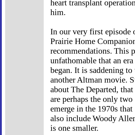
heart transplant operatio
him.
In our very first episod
Prairie Home Companion
recommendations. This pod
unfathomable that an era
began. It is saddening to 
another Altman movie. Ste
about The Departed, tha
are perhaps the only two 
emerge in the 1970s that 
also include Woody Allen 
is one smaller.