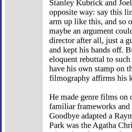
Stanley Kubrick and Joel
opposite way: say this li
arm up like this, and so
maybe an argument could
director after all, just 
and kept his hands off. B
eloquent rebuttal to such 
have his own stamp on th
filmography affirms his k
He made genre films on o
familiar frameworks and 
Goodbye adapted a Raym
Park was the Agatha Chri