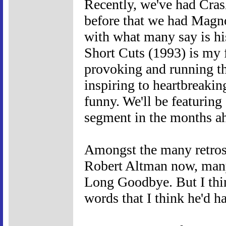
Recently, we've had Cras
before that we had Magno
with what many say is hi
Short Cuts (1993) is my f
provoking and running th
inspiring to heartbreakin
funny. We'll be featuring
segment in the months a
Amongst the many retros
Robert Altman now, man
Long Goodbye. But I thin
words that I think he'd h