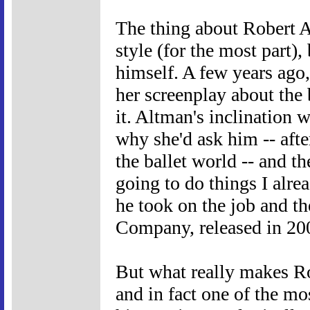
The thing about Robert A
style (for the most part),
himself. A few years ag
her screenplay about the 
it. Altman's inclination 
why she'd ask him -- afte
the ballet world -- and th
going to do things I alre
he took on the job and th
Company, released in 2003
But what really makes Rob
and in fact one of the mo