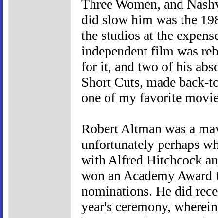
Three Women, and Nashvi
did slow him was the 1980
the studios at the expens
independent film was reb
for it, and two of his ab
Short Cuts, made back-to
one of my favorite movies
Robert Altman was a mave
unfortunately perhaps w
with Alfred Hitchcock a
won an Academy Award for
nominations. He did recei
year's ceremony, wherein 