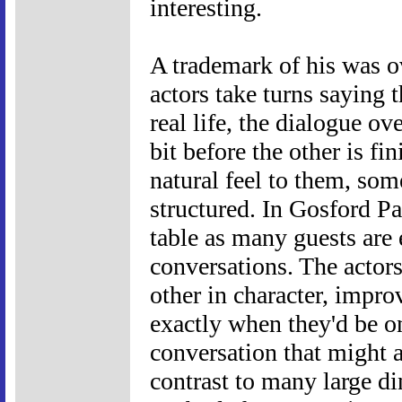
interesting.
A trademark of his was o
actors take turns saying t
real life, the dialogue ov
bit before the other is fi
natural feel to them, so
structured. In Gosford Pa
table as many guests are
conversations. The actor
other in character, impro
exactly when they'd be on
conversation that might ac
contrast to many large d