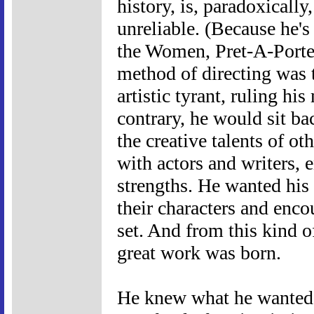
history, is, paradoxically
unreliable. (Because he'
the Women, Pret-A-Porter
method of directing was t
artistic tyrant, ruling h
contrary, he would sit b
the creative talents of 
with actors and writers, 
strengths. He wanted his 
their characters and enco
set. And from this kind 
great work was born.
He knew what he wanted, 