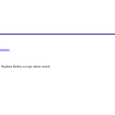
features
.
 Stephen Keller, except where noted.