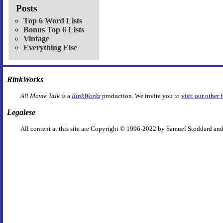
Posts
Top 6 Word Lists
Bonus Top 6 Lists
Vintage
Everything Else
RinkWorks
All Movie Talk
is a
RinkWorks
production. We invite you to
visit our other 
Legalese
All content at this site are Copyright © 1996-2022 by Samuel Stoddard and