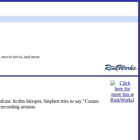
 movie trivia, and more.
ast. In this blooper, Stephen tries to say "Casino
recording session.