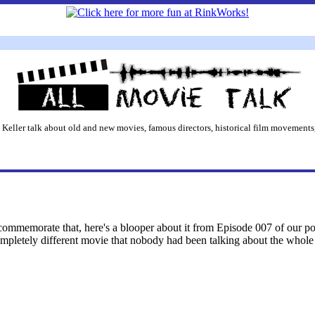
 Keller talk about old and new movies, famous directors, historical film movements,
ommemorate that, here's a blooper about it from Episode 007 of our podc
mpletely different movie that nobody had been talking about the whole 