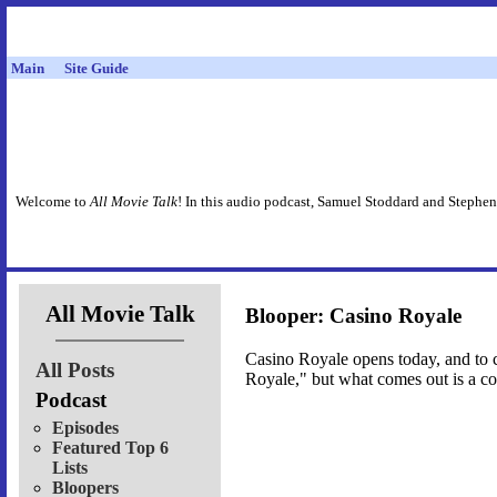
Main
Site Guide
Welcome to
All Movie Talk
! In this audio podcast, Samuel Stoddard and Stephen
All Movie Talk
Blooper: Casino Royale
Casino Royale opens today, and to c
All Posts
Royale," but what comes out is a co
Podcast
Episodes
Featured Top 6
Lists
Bloopers