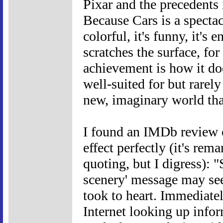
Pixar and the precedents i
Because Cars is a spectacu
colorful, it's funny, it's 
scratches the surface, fo
achievement is how it do
well-suited for but rarely
new, imaginary world tha
I found an IMDb review of
effect perfectly (it's re
quoting, but I digress): 
scenery' message may seem
took to heart. Immediate
Internet looking up info