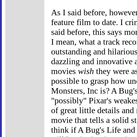
As I said before, however,
feature film to date. I cr
said before, this says mo
I mean, what a track rec
outstanding and hilario
dazzling and innovative 
movies
wish
they were as
possible to grasp how un
Monsters, Inc is? A Bug's
"possibly" Pixar's weakes
of great little details an
movie that tells a solid 
think if A Bug's Life and