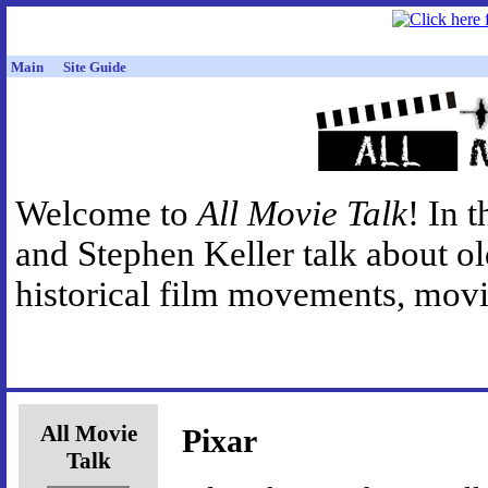
Main
Site Guide
Welcome to
All Movie Talk
! In 
and Stephen Keller talk about o
historical film movements, movie
All Movie
Pixar
Talk