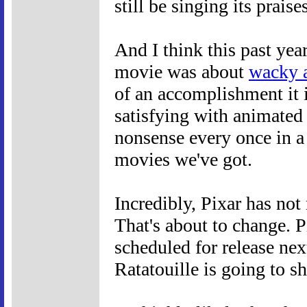
still be singing its praise
And I think this past yea
movie was about
wacky 
of an accomplishment it i
satisfying with animated
nonsense every once in a 
movies we've got.
Incredibly, Pixar has no
That's about to change. P
scheduled for release next
Ratatouille is going to s