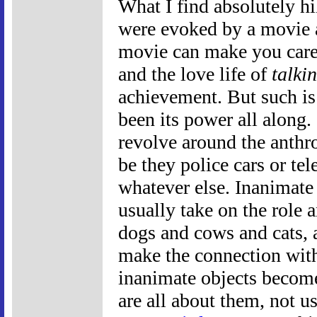
What I find absolutely hil
were evoked by a movie
movie can make you care 
and the love life of
talki
achievement. But such is
been its power all along.
revolve around the anthr
be they police cars or te
whatever else. Inanimate 
usually take on the role 
dogs and cows and cats, 
make the connection wit
inanimate objects become
are all about them, not u