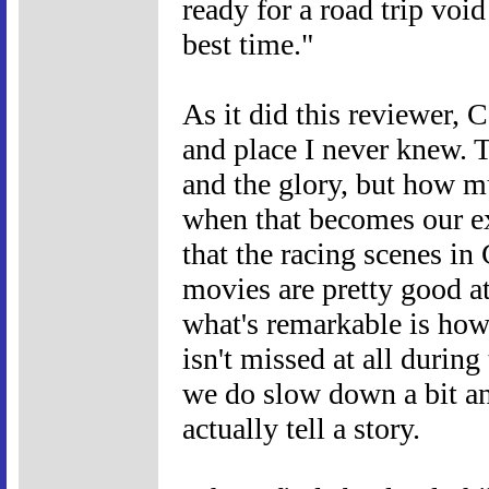
ready for a road trip void
best time."
As it did this reviewer, 
and place I never knew. T
and the glory, but how m
when that becomes our ex
that the racing scenes in 
movies are pretty good at
what's remarkable is how 
isn't missed at all durin
we do slow down a bit an
actually tell a story.