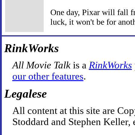
One day, Pixar will fall f
luck, it won't be for anot
RinkWorks
All Movie Talk
is a
RinkWorks
our other features
.
Legalese
All content at this site are 
Stoddard and Stephen Keller, 