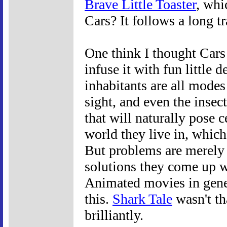
Brave Little Toaster
, whi
Cars? It follows a long tr
One think I thought Cars 
infuse it with fun little 
inhabitants are all modes
sight, and even the insect
that will naturally pose c
world they live in, which,
But problems are merely o
solutions they come up w
Animated movies in gener
this.
Shark Tale
wasn't th
brilliantly.