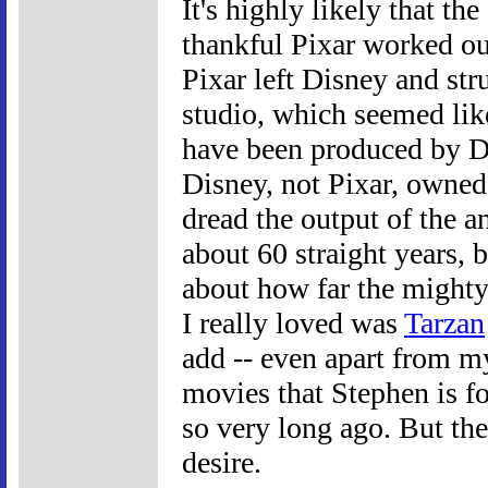
It's highly likely that th
thankful Pixar worked ou
Pixar left Disney and str
studio, which seemed lik
have been produced by D
Disney, not Pixar, owned 
dread the output of the an
about 60 straight years, b
about how far the mighty 
I really loved was
Tarzan
add -- even apart from m
movies that Stephen is f
so very long ago. But the 
desire.