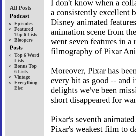
I don't know when a colla
All Posts
a consistently excellent 
Podcast
Disney animated features
Episodes
Featured
animation scene from the
Top 6 Lists
went seven features in a r
Bloopers
Posts
filmography of Pixar An
Top 6 Word
Lists
Bonus Top
Moreover, Pixar has been
6 Lists
Vintage
every bit as good -- and i
Everything
Else
delights we've been miss
short disappeared for wa
Pixar's seventh animated
Pixar's weakest film to 