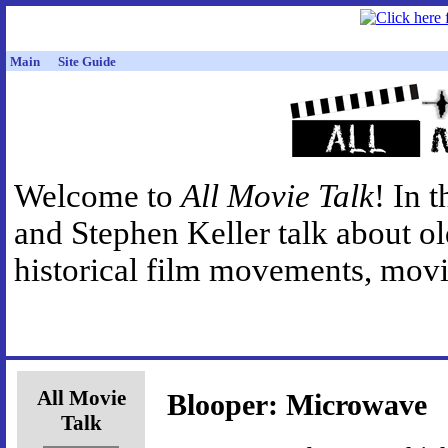
Main
Site Guide
Welcome to
All Movie Talk
! In 
and Stephen Keller talk about o
historical film movements, movie
All Movie
Blooper: Microwave
Talk