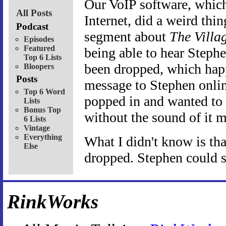
Our VoIP software, which 
All Posts
Internet, did a weird th
Podcast
segment about
The Villa
Episodes
Featured
being able to hear Stephe
Top 6 Lists
been dropped, which happ
Bloopers
Posts
message to Stephen onli
Top 6 Word
popped in and wanted to
Lists
Bonus Top
without the sound of it 
6 Lists
Vintage
Everything
What I didn't know is th
Else
dropped. Stephen could st
RinkWorks