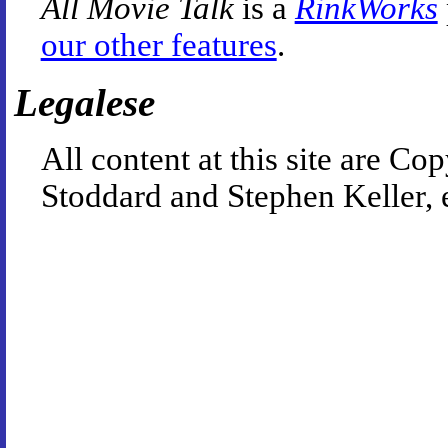
All Movie Talk
is a
RinkWorks
our other features
.
Legalese
All content at this site are 
Stoddard and Stephen Keller, 