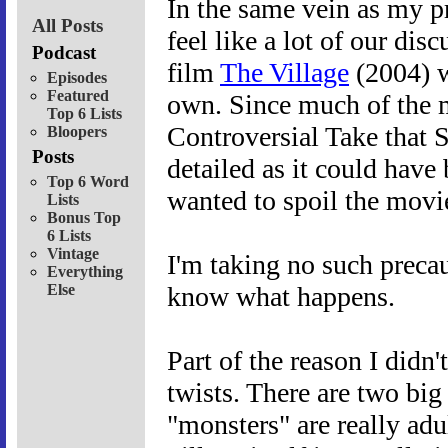
In the same vein as my p
All Posts
feel like a lot of our dis
Podcast
film
The Village
(2004) w
Episodes
Featured
own. Since much of the m
Top 6 Lists
Controversial Take that 
Bloopers
Posts
detailed as it could have 
Top 6 Word
wanted to spoil the movi
Lists
Bonus Top
6 Lists
Vintage
I'm taking no such precau
Everything
Else
know what happens.
Part of the reason I didn'
twists. There are two big 
"monsters" are really adul