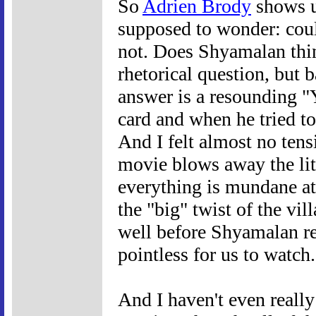
So
Adrien Brody
shows u
supposed to wonder: coul
not. Does Shyamalan think
rhetorical question, but 
answer is a resounding "
card and when he tried to 
And I felt almost no tens
movie blows away the litt
everything is mundane at
the "big" twist of the vi
well before Shyamalan rev
pointless for us to watch.
And I haven't even really