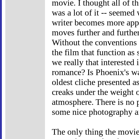
movie. I thought all of th
was a lot of it -- seeme
writer becomes more appa
moves further and furthe
Without the conventions of
the film that function as
we really that intereste
romance? Is Phoenix's wa
oldest cliche presented a
creaks under the weight o
atmosphere. There is no 
some nice photography a
The only thing the movie 