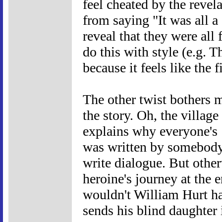
feel cheated by the revel
from saying "It was all a
reveal that they were all
do this with style (e.g. 
because it feels like the
The other twist bothers me
the story. Oh, the village 
explains why everyone's 
was written by somebody
write dialogue. But othe
heroine's journey at the
wouldn't William Hurt ha
sends his blind daughter 