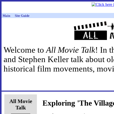
Main
Site Guide
Welcome to
All Movie Talk
! In 
and Stephen Keller talk about o
historical film movements, movie
All Movie
Exploring 'The Villag
Talk