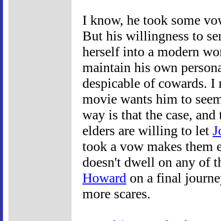
I know, he took some vow
But his willingness t
herself into a modern wo
maintain his own persona
despicable of cowards. I 
movie wants him to see
way is that the case, and t
elders are willing to let
J
took a vow makes them e
doesn't dwell on any of th
Howard
on a final journe
more scares.