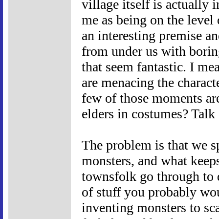
village itself is actually
me as being on the level 
an interesting premise an
from under us with bori
that seem fantastic. I mea
are menacing the character
few of those moments are 
elders in costumes? Talk 
The problem is that we sp
monsters, and what keeps 
townsfolk go through to do
of stuff you probably wo
inventing monsters to sc