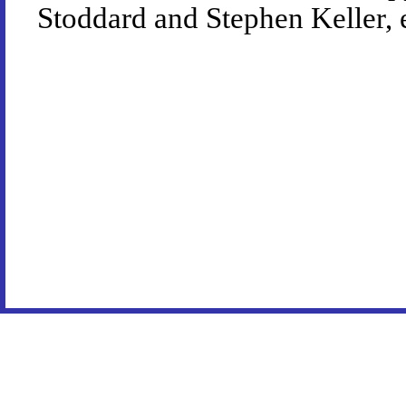
Stoddard and Stephen Keller, 