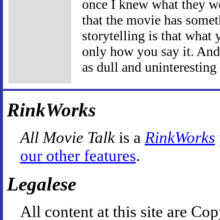
once I knew what they we
that the movie has somethi
storytelling is that what 
only how you say it. And
as dull and uninteresting
RinkWorks
All Movie Talk
is a
RinkWorks
our other features
.
Legalese
All content at this site are 