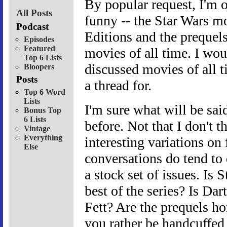
By popular request, I'm o
All Posts
funny -- the Star Wars mo
Podcast
Editions and the prequel
Episodes
Featured
movies of all time. I wou
Top 6 Lists
discussed movies of all t
Bloopers
Posts
a thread for.
Top 6 Word
Lists
I'm sure what will be said
Bonus Top
6 Lists
before. Not that I don't t
Vintage
Everything
interesting variations on
Else
conversations do tend to 
a stock set of issues. Is
best of the series? Is Da
Fett? Are the prequels ho
you rather be handcuffed 