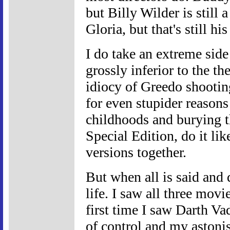
but Billy Wilder is still
Gloria, but that's still 
I do take an extreme side
grossly inferior to the the
idiocy of Greedo shooting
for even stupider reasons
childhoods and burying t
Special Edition, do it lik
versions together.
But when all is said and 
life. I saw all three movi
first time I saw Darth Va
of control and my astoni