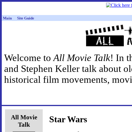
Main
Site Guide
Welcome to
All Movie Talk
! In 
and Stephen Keller talk about o
historical film movements, movie
All Movie
Star Wars
Talk