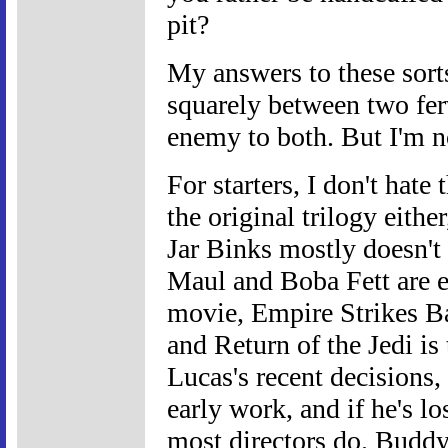
pit?
My answers to these sort
squarely between two fe
enemy to both. But I'm n
For starters, I don't hate
the original trilogy either
Jar Binks mostly doesn't
Maul and Boba Fett are eq
movie, Empire Strikes Bac
and Return of the Jedi is 
Lucas's recent decisions, 
early work, and if he's lo
most directors do. Buddy