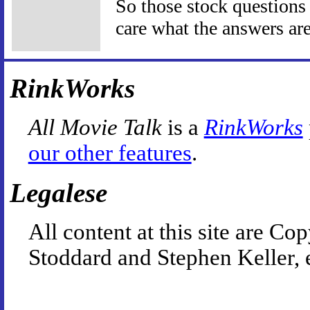
So those stock questions I
care what the answers are
RinkWorks
All Movie Talk
is a
RinkWorks
our other features
.
Legalese
All content at this site are 
Stoddard and Stephen Keller, 