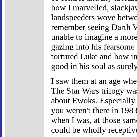
how I marvelled, slackja
landspeeders wove between
remember seeing Darth Va
unable to imagine a more 
gazing into his fearsome
tortured Luke and how in
good in his soul as surel
I saw them at an age whe
The Star Wars trilogy was 
about Ewoks. Especially
you weren't there in 1983,
when I was, at those sa
could be wholly receptive