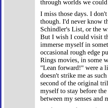
through worlds we could 
I miss those days. I don't
though. I'd never know t
Schindler's List, or the w
But I wish I could visit 
immerse myself in someth
occasional rough edge p
Rings movies, in some wa
"Lean forward!" were a li
doesn't strike me as such 
second of the original tri
myself to stay before the
between my senses and m