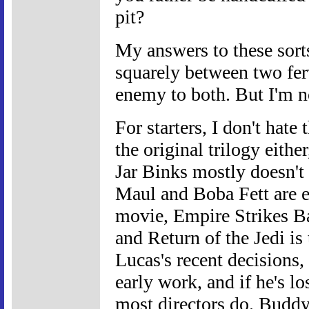
pit?
My answers to these sort
squarely between two fe
enemy to both. But I'm n
For starters, I don't hate
the original trilogy either
Jar Binks mostly doesn't
Maul and Boba Fett are eq
movie, Empire Strikes Bac
and Return of the Jedi is 
Lucas's recent decisions, 
early work, and if he's lo
most directors do. Buddy