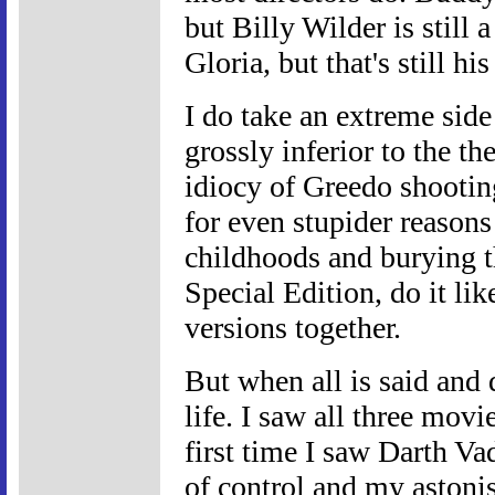
but Billy Wilder is still
Gloria, but that's still 
I do take an extreme side
grossly inferior to the the
idiocy of Greedo shooting
for even stupider reasons
childhoods and burying t
Special Edition, do it lik
versions together.
But when all is said and 
life. I saw all three movi
first time I saw Darth Va
of control and my astoni