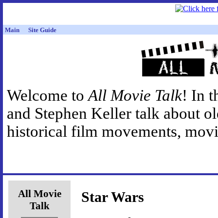
Main
Site Guide
Welcome to
All Movie Talk
! In 
and Stephen Keller talk about o
historical film movements, movie
All Movie
Star Wars
Talk