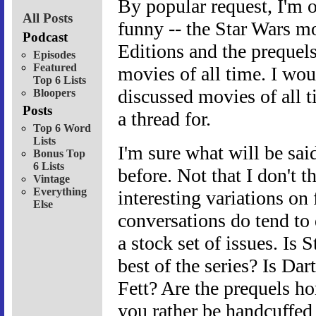
By popular request, I'm o
All Posts
funny -- the Star Wars mo
Podcast
Editions and the prequel
Episodes
Featured
movies of all time. I wou
Top 6 Lists
discussed movies of all t
Bloopers
Posts
a thread for.
Top 6 Word
Lists
I'm sure what will be said
Bonus Top
6 Lists
before. Not that I don't t
Vintage
Everything
interesting variations on
Else
conversations do tend to 
a stock set of issues. Is
best of the series? Is Da
Fett? Are the prequels ho
you rather be handcuffed 