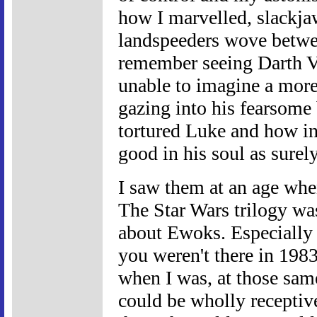
how I marvelled, slackja
landspeeders wove between
remember seeing Darth Va
unable to imagine a more 
gazing into his fearsome
tortured Luke and how in
good in his soul as surel
I saw them at an age whe
The Star Wars trilogy was 
about Ewoks. Especially
you weren't there in 1983,
when I was, at those sa
could be wholly receptive