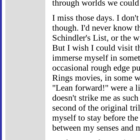
through worlds we could 
I miss those days. I don't
though. I'd never know t
Schindler's List, or the w
But I wish I could visit 
immerse myself in someth
occasional rough edge p
Rings movies, in some wa
"Lean forward!" were a li
doesn't strike me as such 
second of the original tri
myself to stay before the
between my senses and m