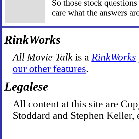
So those stock questions I
care what the answers are
RinkWorks
All Movie Talk
is a
RinkWorks
our other features
.
Legalese
All content at this site are 
Stoddard and Stephen Keller, 