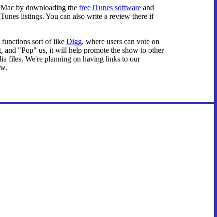
on Mac by downloading the
free iTunes software
and
unes listings. You can also write a review there if
 functions sort of like
Digg
, where users can vote on
, and "Pop" us, it will help promote the show to other
dia files. We're planning on having links to our
ow.