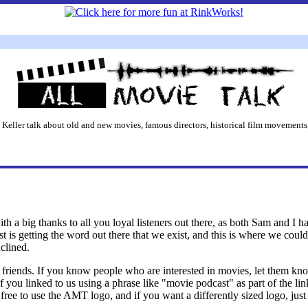
 Keller talk about old and new movies, famous directors, historical film movements,
 with a big thanks to all you loyal listeners out there, as both Sam and I 
st is getting the word out there that we exist, and this is where we co
nclined.
our friends. If you know people who are interested in movies, let them k
If you linked to us using a phrase like "movie podcast" as part of the li
l free to use the AMT logo, and if you want a differently sized logo, jus