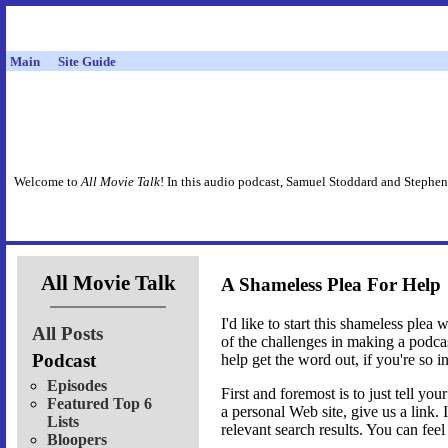
Main
Site Guide
Welcome to
All Movie Talk
! In this audio podcast, Samuel Stoddard and Stephen
All Movie Talk
A Shameless Plea For Help
I'd like to start this shameless plea
All Posts
of the challenges in making a podca
Podcast
help get the word out, if you're so i
Episodes
First and foremost is to just tell y
Featured Top 6
a personal Web site, give us a link. 
Lists
relevant search results. You can fee
Bloopers