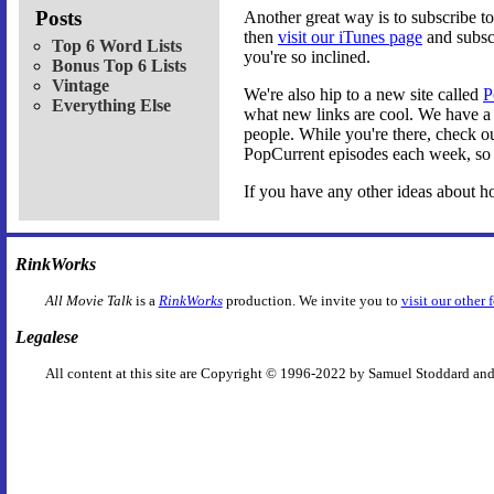
Posts
Another great way is to subscribe 
then
visit our iTunes page
and subscr
Top 6 Word Lists
you're so inclined.
Bonus Top 6 Lists
Vintage
We're also hip to a new site called
P
Everything Else
what new links are cool. We have 
people. While you're there, check out
PopCurrent episodes each week, so 
If you have any other ideas about h
RinkWorks
All Movie Talk
is a
RinkWorks
production. We invite you to
visit our other 
Legalese
All content at this site are Copyright © 1996-2022 by Samuel Stoddard and