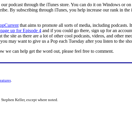
to our podcast through the iTunes store. You can do it on Windows or 
ibe. By subscribing through iTunes, you help increase our rank in the iT
opCurrent
that aims to promote all sorts of media, including podcasts. It
a
page up for Episode 4
and if you could go there, sign up for an account
 the site as there are a lot of other cool podcasts, videos, and other me
you may want to give us a Pop each Tuesday after you listen to the sh
ow we can help get the word out, please feel free to comment.
features
.
 Stephen Keller, except where noted.