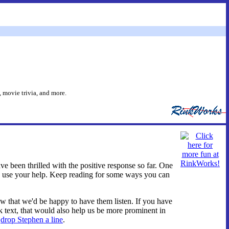
 movie trivia, and more.
have been thrilled with the positive response so far. One
uld use your help. Keep reading for some ways you can
now that we'd be happy to have them listen. If you have
nk text, that would also help us be more prominent in
t
drop Stephen a line
.