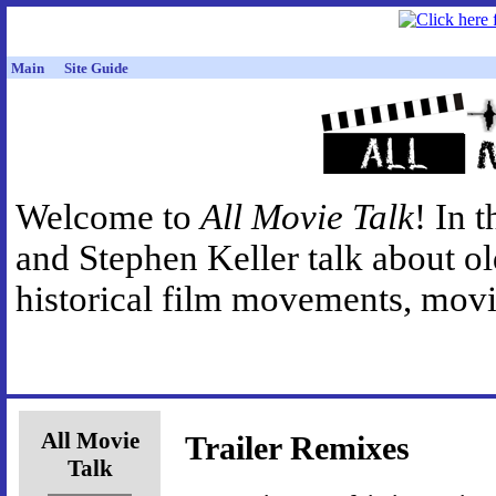
Main
Site Guide
Welcome to
All Movie Talk
! In 
and Stephen Keller talk about o
historical film movements, movie
All Movie
Trailer Remixes
Talk