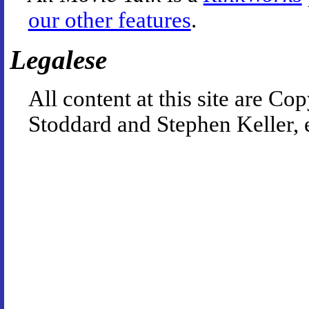
our other features
.
Legalese
All content at this site are 
Stoddard and Stephen Keller, 