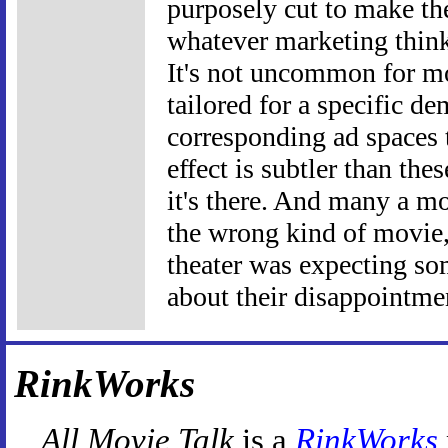
purposely cut to make th
whatever marketing thinks
It's not uncommon for mov
tailored for a specific d
corresponding ad spaces 
effect is subtler than the
it's there. And many a mo
the wrong kind of movie, 
theater was expecting som
about their disappointme
RinkWorks
All Movie Talk
is a
RinkWorks