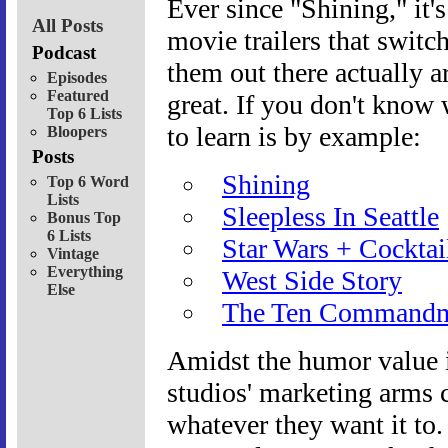
Ever since "Shining," it'
All Posts
movie trailers that switc
Podcast
them out there actually ar
Episodes
Featured
great. If you don't know 
Top 6 Lists
to learn is by example:
Bloopers
Posts
Shining
Top 6 Word
Lists
Sleepless In Seattle
Bonus Top
6 Lists
Star Wars + Cocktai
Vintage
Everything
West Side Story
Else
The Ten Commandm
Amidst the humor value i
studios' marketing arms
whatever they want it to. 