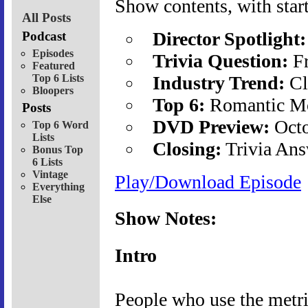
Show contents, with start
All Posts
Director Spotlight:
Podcast
Episodes
Trivia Question:
Fr
Featured
Top 6 Lists
Industry Trend:
Cl
Bloopers
Top 6:
Romantic Mo
Posts
DVD Preview:
Octo
Top 6 Word
Lists
Closing:
Trivia Ans
Bonus Top
6 Lists
Vintage
Play/Download Episode
Everything
Else
Show Notes:
Intro
People who use the metri