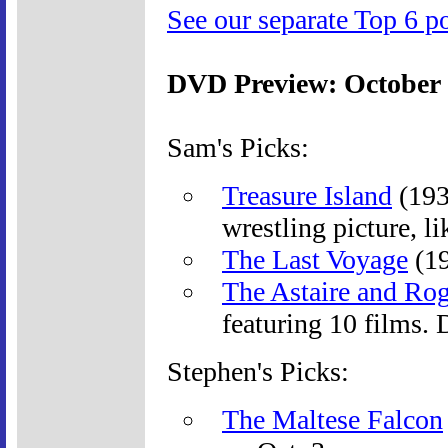
See our separate Top 6 po
DVD Preview: October
Sam's Picks:
Treasure Island
(193
wrestling picture, l
The Last Voyage
(19
The Astaire and Rog
featuring 10 films.
Stephen's Picks:
The Maltese Falcon