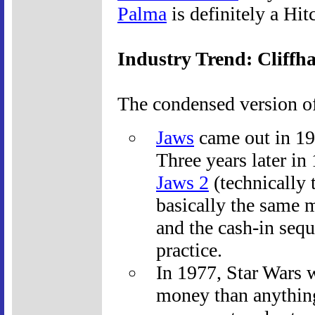
Palma
is definitely a Hitc
Industry Trend: Cliffh
The condensed version of
Jaws
came out in 19
Three years later in
Jaws 2
(technically 
basically the same 
and the cash-in sequ
practice.
In 1977, Star Wars 
money than anythin