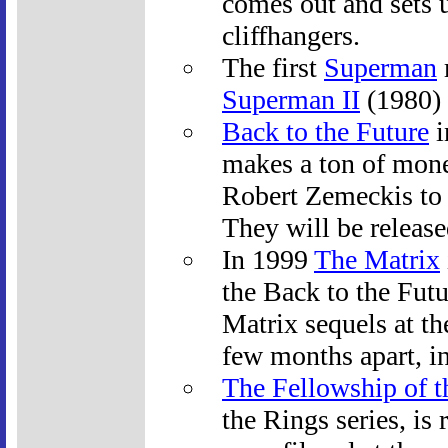
comes out and sets u
cliffhangers.
The first
Superman
Superman II
(1980) 
Back to the Future
i
makes a ton of mone
Robert Zemeckis to 
They will be release
In 1999
The Matrix
the Back to the Fut
Matrix sequels at th
few months apart, 
The Fellowship of t
the Rings series, is