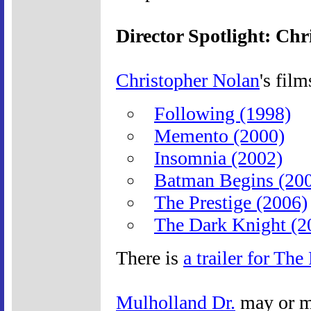
Director Spotlight: Ch
Christopher Nolan
's film
Following (1998)
Memento (2000)
Insomnia (2002)
Batman Begins (20
The Prestige (2006)
The Dark Knight (2
There is
a trailer for The
Mulholland Dr.
may or m