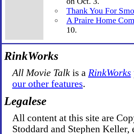
on Oct. 3.
Thank You For Smo
A Praire Home Com
10.
RinkWorks
All Movie Talk
is a
RinkWorks
our other features
.
Legalese
All content at this site are 
Stoddard and Stephen Keller, 