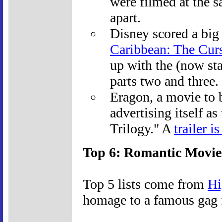
were filmed at the 
apart.
Disney scored a big
Caribbean: The Curs
up with the (now sta
parts two and three.
Eragon, a movie to b
advertising itself as
Trilogy." A
trailer i
Top 6: Romantic Movie
Top 5 lists come from
Hi
homage to a famous gag