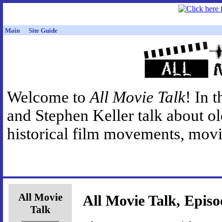
Main
Site Guide
Welcome to
All Movie Talk
! In 
and Stephen Keller talk about o
historical film movements, movie
All Movie
All Movie Talk, Episo
Talk