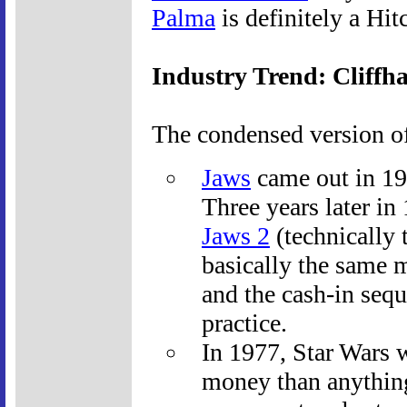
Palma
is definitely a Hitc
Industry Trend: Cliffh
The condensed version of
Jaws
came out in 19
Three years later in
Jaws 2
(technically 
basically the same 
and the cash-in sequ
practice.
In 1977, Star Wars 
money than anythin