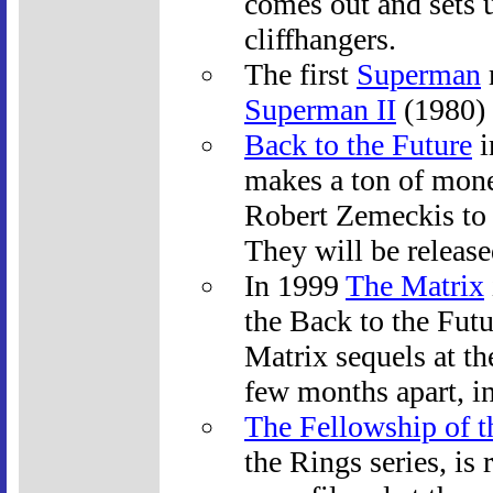
comes out and sets u
cliffhangers.
The first
Superman
Superman II
(1980) 
Back to the Future
i
makes a ton of mone
Robert Zemeckis to 
They will be release
In 1999
The Matrix
the Back to the Fut
Matrix sequels at th
few months apart, 
The Fellowship of t
the Rings series, is