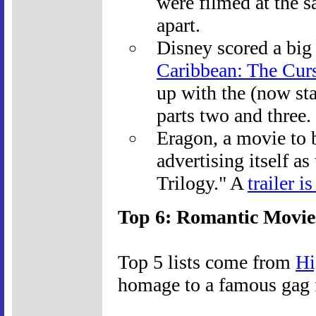
were filmed at the 
apart.
Disney scored a big
Caribbean: The Curs
up with the (now sta
parts two and three.
Eragon, a movie to b
advertising itself as
Trilogy." A
trailer i
Top 6: Romantic Movie
Top 5 lists come from
Hi
homage to a famous gag