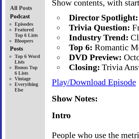
Show contents, with start
All Posts
Director Spotlight:
Podcast
Episodes
Trivia Question:
Fr
Featured
Top 6 Lists
Industry Trend:
Cl
Bloopers
Top 6:
Romantic Mo
Posts
DVD Preview:
Octo
Top 6 Word
Lists
Closing:
Trivia Ans
Bonus Top
6 Lists
Vintage
Play/Download Episode
Everything
Else
Show Notes:
Intro
People who use the metri