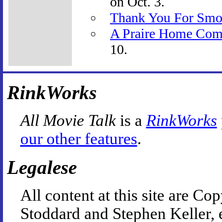
on Oct. 3.
Thank You For Smo
A Praire Home Com
10.
RinkWorks
All Movie Talk
is a
RinkWorks
our other features
.
Legalese
All content at this site are 
Stoddard and Stephen Keller, 