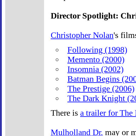
Director Spotlight: Ch
Christopher Nolan
's film
Following (1998)
Memento (2000)
Insomnia (2002)
Batman Begins (20
The Prestige (2006)
The Dark Knight (2
There is
a trailer for The
Mulholland Dr.
may or m