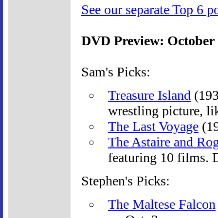
See our separate Top 6 po
DVD Preview: October
Sam's Picks:
Treasure Island
(193
wrestling picture, l
The Last Voyage
(19
The Astaire and Rog
featuring 10 films.
Stephen's Picks:
The Maltese Falcon