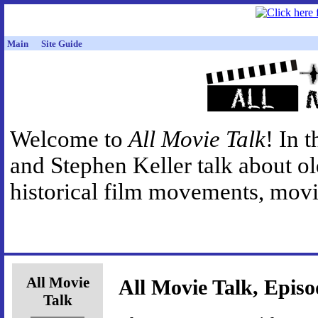
Main
Site Guide
Welcome to
All Movie Talk
! In 
and Stephen Keller talk about o
historical film movements, movie
All Movie
All Movie Talk, Episo
Talk