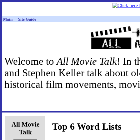
Main
Site Guide
Welcome to
All Movie Talk
! In 
and Stephen Keller talk about o
historical film movements, movie
All Movie
Top 6 Word Lists
Talk