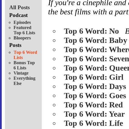
If you're a cinephile
and
All Posts
the best films with a part
Podcast
Episodes
Featured
Top 6 Word: No
Top 6 Lists
Bloopers
Top 6 Word: Baby
Posts
Top 6 Word: Wher
Top 6 Word
Top 6 Word: Seve
Lists
Bonus Top
Top 6 Word: Quee
6 Lists
Vintage
Top 6 Word: Girl
Everything
Else
Top 6 Word: Days
Top 6 Word: Goes
Top 6 Word: Red
Top 6 Word: Year
Top 6 Word: Life