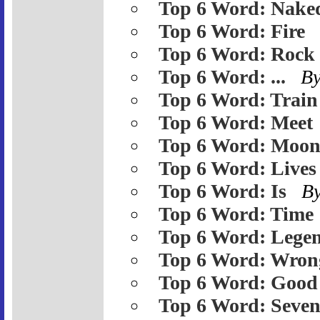
Top 6 Word: Nake
Top 6 Word: Fire
Top 6 Word: Rock
Top 6 Word: ...
B
Top 6 Word: Train
Top 6 Word: Meet
Top 6 Word: Moo
Top 6 Word: Lives
Top 6 Word: Is
B
Top 6 Word: Time
Top 6 Word: Lege
Top 6 Word: Wron
Top 6 Word: Good
Top 6 Word: Seve