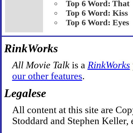
Top 6 Word: That
Top 6 Word: Kiss
Top 6 Word: Eyes
RinkWorks
All Movie Talk
is a
RinkWorks
our other features
.
Legalese
All content at this site are 
Stoddard and Stephen Keller, 