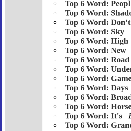
Top 6 Word: Peopl
Top 6 Word: Shad
Top 6 Word: Don't
Top 6 Word: Sky
Top 6 Word: High
Top 6 Word: New
Top 6 Word: Road
Top 6 Word: Unde
Top 6 Word: Gam
Top 6 Word: Days
Top 6 Word: Broa
Top 6 Word: Hors
Top 6 Word: It's
Top 6 Word: Gran